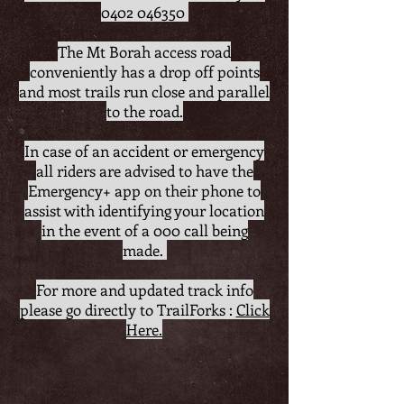
0402 046350
The Mt Borah access road
conveniently has a drop off points
and most trails run close and parallel
to the road.
In case of an accident or emergency
all riders are advised to have the
Emergency+ app on their phone to
assist with identifying your location
in the event of a 000 call being
made.
For more and updated track info
please go directly to TrailForks :
Click
Here.