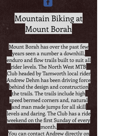
Mountain Biking at
Mount Borah
Mount Borah has over the past few
years seen a number a downhill,
enduro and flow trails built to suit all
rider levels.
The North West MTB
Club headed by Tamworth local rider
Andrew Dehm has been driving force
behind the design and construction
the trails. The trails include high
speed bermed corners and, natural
and man made jumps for all skill
levels and daring. The Club has a ride
weekend on the first Sunday of every
month.
You can contact Andrew directly on