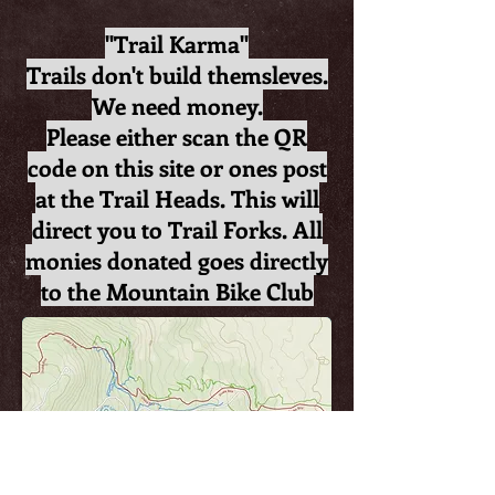
"Trail Karma"
Trails don't build themsleves.
We need money.
Please either scan the QR
code on this site or ones post
at the Trail Heads. This will
direct you to Trail Forks. All
monies donated goes directly
to the Mountain Bike Club