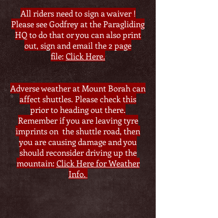
All riders need to sign a waiver !
Please see Godfrey at the Paragliding
HQ to do that or you can also print
out, sign and email the 2 page
file:
Click Here.
Adverse weather at Mount Borah can
affect shuttles. Please check this
prior to heading out there.
Remember if you are leaving tyre
imprints on the shuttle road, then
you are causing damage and you
should reconsider driving up the
mountain:
Click Here for Weather
Info.