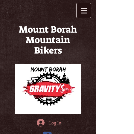
Mount Borah
Mountain
Bikers
Log In