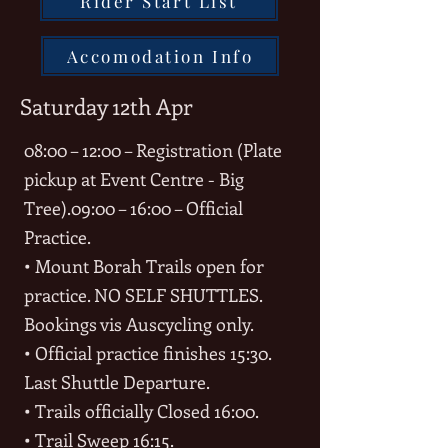
Rider Start List
Accomodation Info
Saturday 12th Apr
08:00 – 12:00 – Registration (Plate
pickup at Event Centre - Big
Tree).
09:00 – 16:00 – Official
Practice.
• Mount Borah Trails open for
practice. NO SELF SHUTTLES.
Bookings vis Auscycling only.
• Official practice finishes 15:30.
Last Shuttle Departure.
• Trails officially Closed 16:00.
• Trail Sweep 16:15.