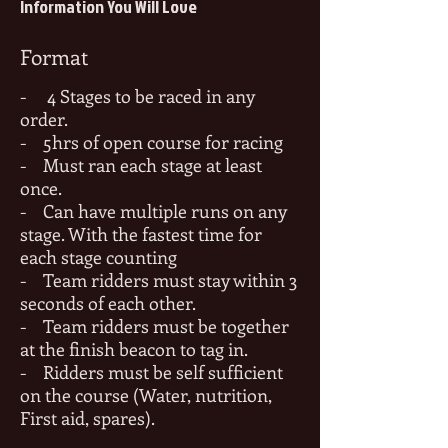
Information You Will Love
Format
- 4 Stages to be raced in any
order.
- 5hrs of open course for racing
- Must ran each stage at least
once.
- Can have multiple runs on any
stage. With the fastest time for
each stage counting
- Team ridders must stay within 3
seconds of each other.
- Team ridders must be together
at the finish beacon to tag in
.
- Ri
dders must be self sufficient
on the course (Water, nutrition,
First aid, spares).