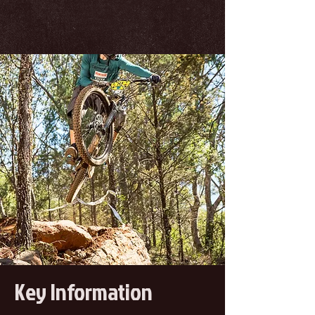
Key Information