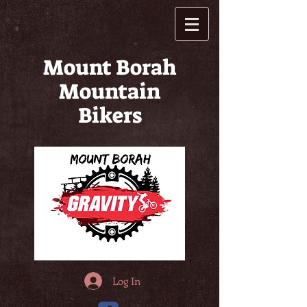
Mount Borah
Mountain
Bikers
Log In