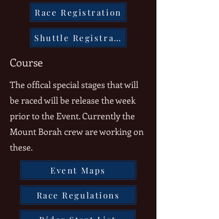
Race Registration
Shuttle Registration
Course
The offical special stages that will
be raced will be release the week
prior to the Event. Currently the
Mount Borah crew are working on
these.
Event Maps
Race Regulations