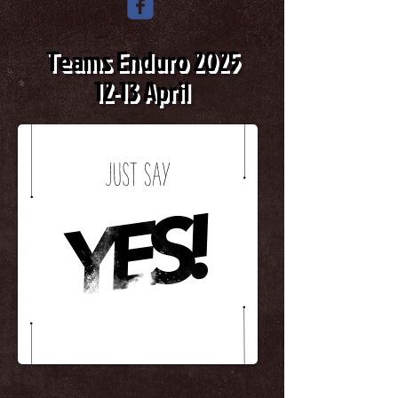
Teams Enduro 2025
12-13 April