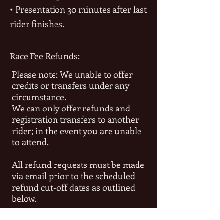
• Presentation 30 minutes after last
rider finishes.
Race Fee Refunds:
Please note: We unable to offer
credits or transfers under any
circumstance.
We can only offer refunds and
registration transfers to another
rider; in the event you are unable
to attend.
All refund requests must be made
via email prior to the scheduled
refund cut-off dates as outlined
below.