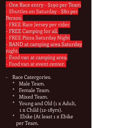
-
One Race entry - $190 per Team
- Shuttles on Saturday - $80 per
Person.
- FREE Race Jersey per rider.
- FREE Camping for all.
- FREE Pizza Saturday Night
- BAND at camping area Saturday
night.
- Food van at camping area.
- Food van at event center.
- Race Catergories
.
* Male Team.
* Female Team.
* Mixed Team.
* Young and Old (1 x Adult,
1 x Child (12-18yrs).
* Ebike (At least 1 x Ebike
per Team.