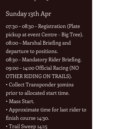
Sunday 13th Apr
07:30 – 08:30 – Registration (Plate
pickup at event Centre - Big Tree).
08:00 – Marshal Briefing and
departure to positions.
08:30 – Mandatory Rider Briefing.
09:00 – 14:00 Official Racing (NO
OTHER RIDING ON TRAILS).
• Collect Transponder 30mins
prior to allocated start time.
• Mass Start.
• Approximate time for last rider to
finish course 14:30.
• Trail Sweep 14:15